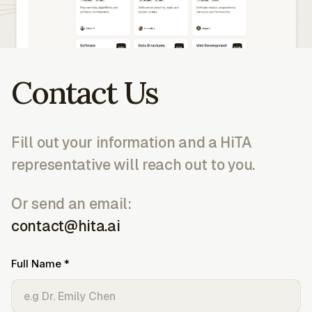
Contact Us
Fill out your information and a HiTA
representative will reach out to you.
Or send an email:
contact@hita.ai
Full Name *