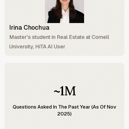
Irina Chochua
Master's student in Real Estate at Cornell
University, HiTA AI User
~1M
Questions Asked In The Past Year (as Of Nov
2025)