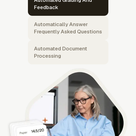
Automated Grading And
Feedback
Automatically Answer
Frequently Asked Questions
Automated Document
Processing