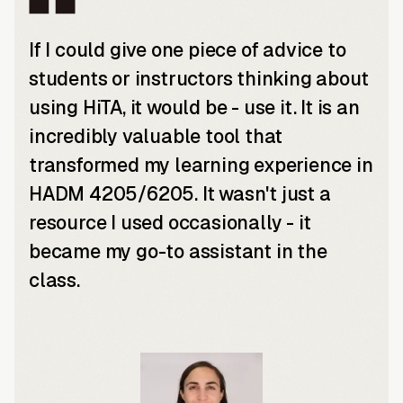
If I could give one piece of advice to
students or instructors thinking about
using HiTA, it would be - use it. It is an
incredibly valuable tool that
transformed my learning experience in
HADM 4205/6205. It wasn't just a
resource I used occasionally - it
became my go-to assistant in the
class.