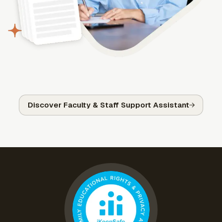
Discover Faculty & Staff Support Assistant