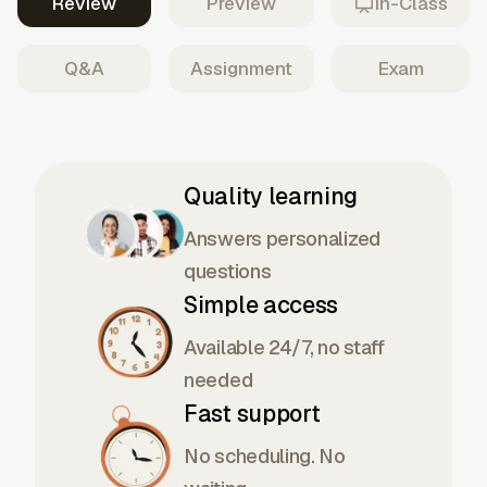
Review
Preview
In-Class
Q&A
Assignment
Exam
Quality learning
Answers personalized
questions
Simple access
Available 24/7, no staff
needed
Fast support
No scheduling. No