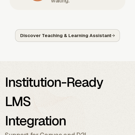
waiting.
Discover Teaching & Learning Assistant
Institution-Ready
LMS
Integration