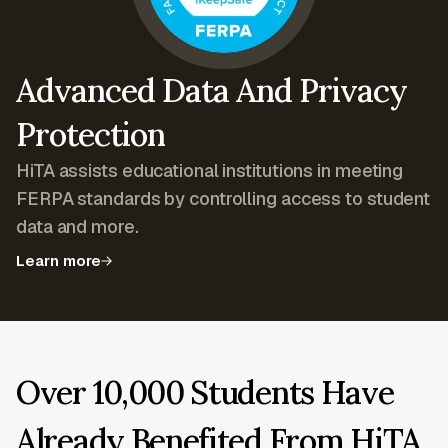
Advanced Data And Privacy
Protection
HiTA assists educational institutions in meeting
FERPA standards by controlling access to student
data and more.
Learn more
Over 10,000 Students Have
Already Benefited From HiTA