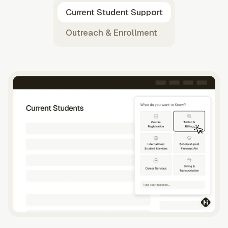
Current Student Support
Outreach & Enrollment