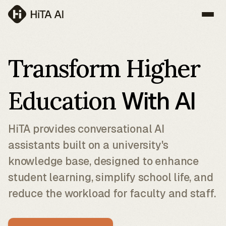
Transform Higher
Education
With AI
HiTA provides conversational AI
assistants built on a university's
knowledge base, designed to enhance
student learning, simplify school life, and
reduce the workload for faculty and staff.