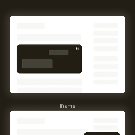
Iframe