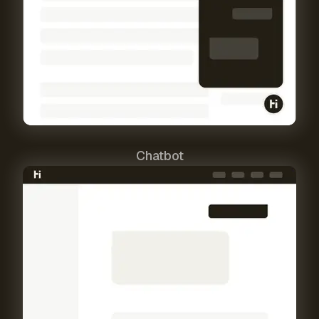
Chatbot