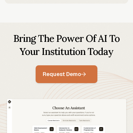
Bring The Power Of AI To
Your Institution Today
Request Demo