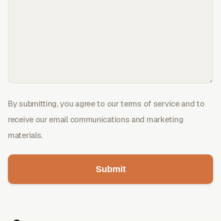
By submitting, you agree to our terms of service and to
receive our email communications and marketing
materials.
Submit