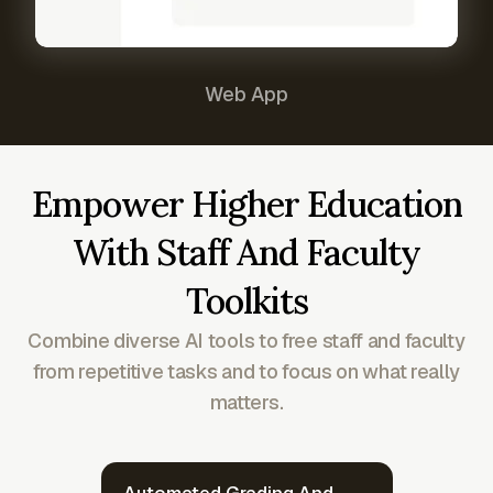
Web App
Empower Higher Education
With Staff And Faculty
Toolkits
Combine diverse AI tools to free staff and faculty
from repetitive tasks and to focus on what really
matters.