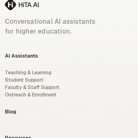
Conversational AI assistants
for higher education.
AI Assistants
Teaching & Learning
Student Support
Faculty & Staff Support
Outreach & Enrollment
Blog
Resources