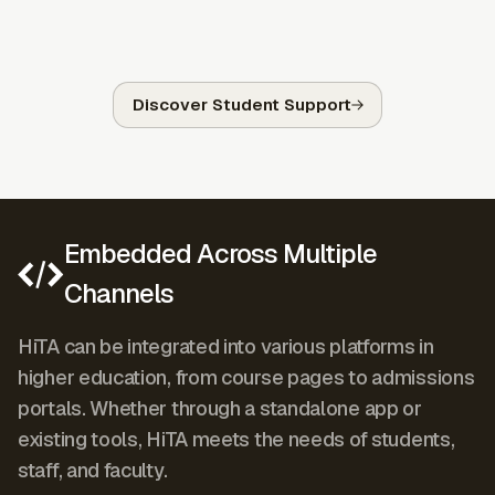
Discover Student Support
Embedded Across Multiple
Channels
HiTA can be integrated into various platforms in
higher education, from course pages to admissions
portals. Whether through a standalone app or
existing tools, HiTA meets the needs of students,
staff, and faculty.