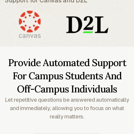
Support for Canvas and D2L
Provide Automated Support
For Campus Students And
Off-Campus Individuals
Let repetitive questions be answered automatically
and immediately, allowing you to focus on what
really matters.