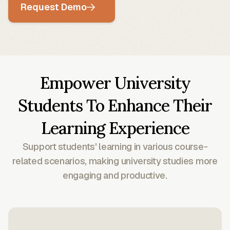
Request Demo
Empower University
Students To Enhance Their
Learning Experience
Support students' learning in various course-
related scenarios, making university studies more
engaging and productive.