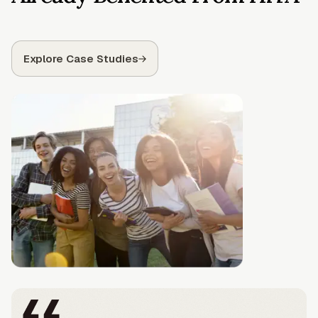
Explore Case Studies