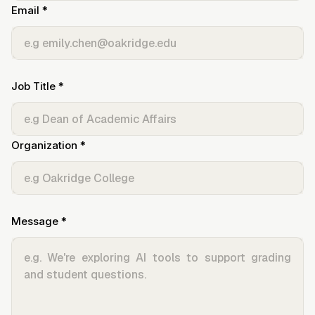
Email *
Job Title *
Organization *
Message *