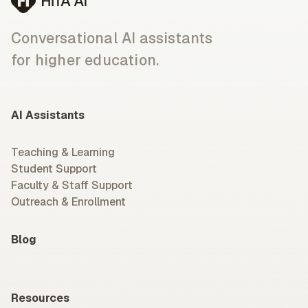
Conversational AI assistants
for higher education.
AI Assistants
Teaching & Learning
Student Support
Faculty & Staff Support
Outreach & Enrollment
Blog
Resources