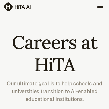
Careers at
HiTA
Our ultimate goal is to help schools and
universities transition to AI-enabled
educational institutions.