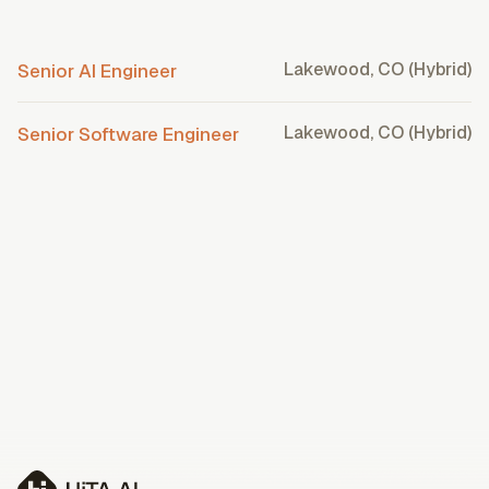
Lakewood, CO (Hybrid)
Senior AI Engineer
Lakewood, CO (Hybrid)
Senior Software Engineer