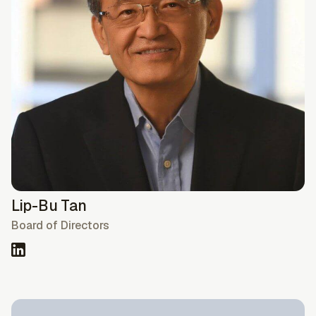
Lip-Bu Tan
Board of Directors