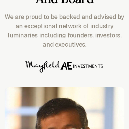
We are proud to be backed and advised by
an exceptional network of industry
luminaries including founders, investors,
and executives.