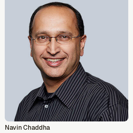
Navin Chaddha