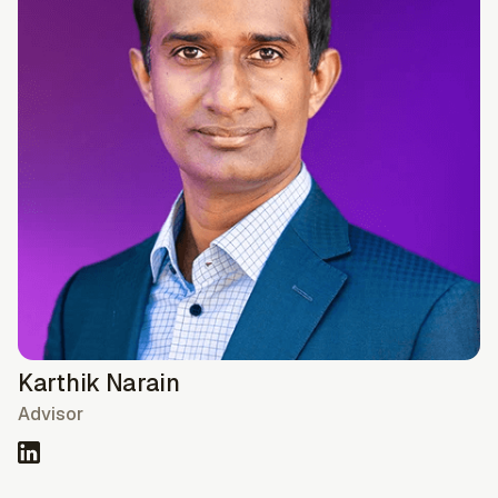
Karthik Narain
Advisor