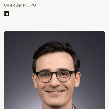
Co-Founder, CPO