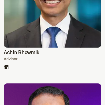
Achin Bhowmik
Advisor