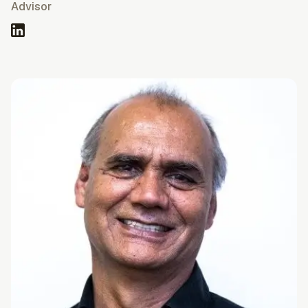
Advisor