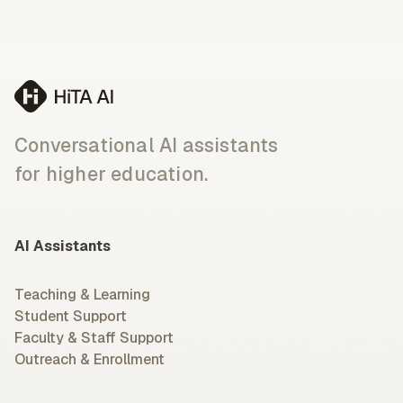
Conversational AI assistants
for higher education.
AI Assistants
Teaching & Learning
Student Support
Faculty & Staff Support
Outreach & Enrollment