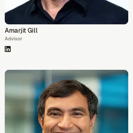
Amarjit Gill
Advisor