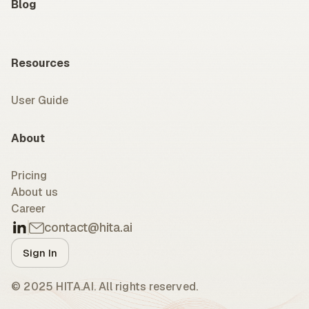
Blog
Resources
User Guide
About
Pricing
About us
Career
contact@hita.ai
Sign In
© 2025 HITA.AI. All rights reserved.