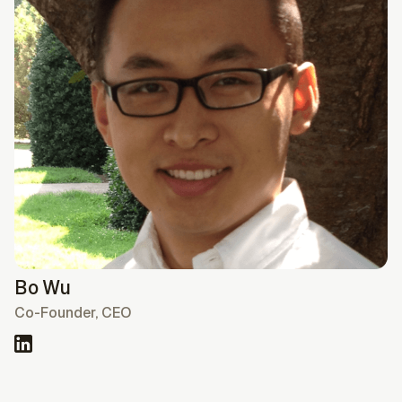
Bo Wu
Co-Founder, CEO