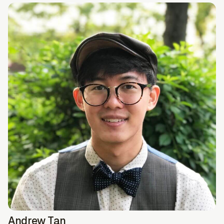
Andrew Tan