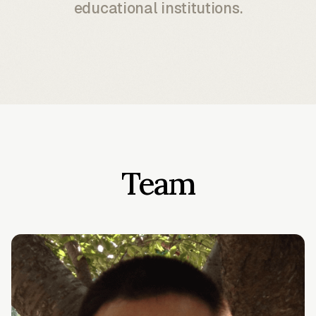
educational institutions.
Team