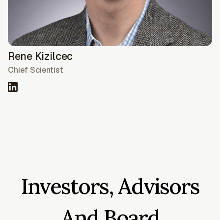
Rene Kizilcec
Chief Scientist
Investors, Advisors
And Board