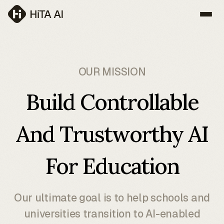
OUR MISSION
Build Controllable
And Trustworthy AI
For Education
Our ultimate goal is to help schools and
universities transition to AI-enabled