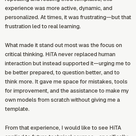
experience was more active, dynamic, and
personalized. At times, it was frustrating—but that
frustration led to real learning.
What made it stand out most was the focus on
critical thinking. HiTA never replaced human
interaction but instead supported it—urging me to
be better prepared, to question better, and to
think more. It gave me space for mistakes, tools
for improvement, and the assistance to make my
own models from scratch without giving me a
template.
From that experience, I would like to see HiTA