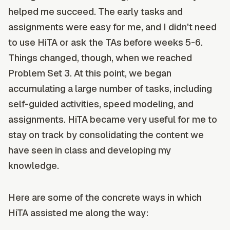
helped me succeed. The early tasks and
assignments were easy for me, and I didn't need
to use HiTA or ask the TAs before weeks 5-6.
Things changed, though, when we reached
Problem Set 3. At this point, we began
accumulating a large number of tasks, including
self-guided activities, speed modeling, and
assignments. HiTA became very useful for me to
stay on track by consolidating the content we
have seen in class and developing my
knowledge.
Here are some of the concrete ways in which
HiTA assisted me along the way: