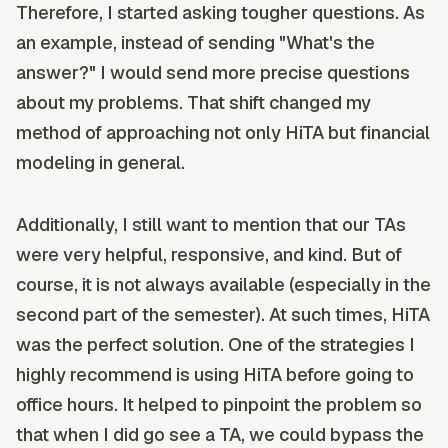
Therefore, I started asking tougher questions. As
an example, instead of sending "What's the
answer?" I would send more precise questions
about my problems. That shift changed my
method of approaching not only HiTA but financial
modeling in general.
Additionally, I still want to mention that our TAs
were very helpful, responsive, and kind. But of
course, it is not always available (especially in the
second part of the semester). At such times, HiTA
was the perfect solution. One of the strategies I
highly recommend is using HiTA before going to
office hours. It helped to pinpoint the problem so
that when I did go see a TA, we could bypass the