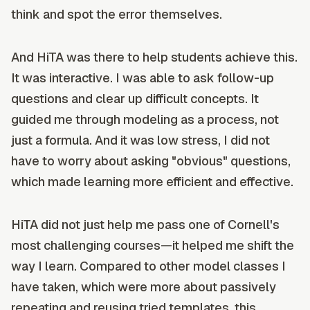
think and spot the error themselves.
And HiTA was there to help students achieve this.
It was interactive. I was able to ask follow-up
questions and clear up difficult concepts. It
guided me through modeling as a process, not
just a formula. And it was low stress, I did not
have to worry about asking "obvious" questions,
which made learning more efficient and effective.
HiTA did not just help me pass one of Cornell's
most challenging courses—it helped me shift the
way I learn. Compared to other model classes I
have taken, which were more about passively
repeating and reusing tried templates, this