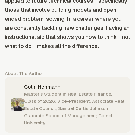
applied to future technical courses—specifically
those that involve building models and open-
ended problem-solving. In a career where you
are constantly tackling new challenges, having an
instructional aid that shows you how to think—not
what to do—makes all the difference.
About The Author
Colin Herrmann
Master's Student in Real Estate Finance,
Class of 2026; Vice-President, Associate Real
Estate Council; Samuel Curtis Johnson
Graduate School of Management; Cornell
University