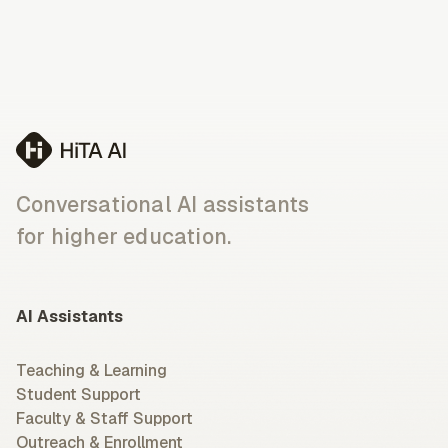
Conversational AI assistants
for higher education.
AI Assistants
Teaching & Learning
Student Support
Faculty & Staff Support
Outreach & Enrollment