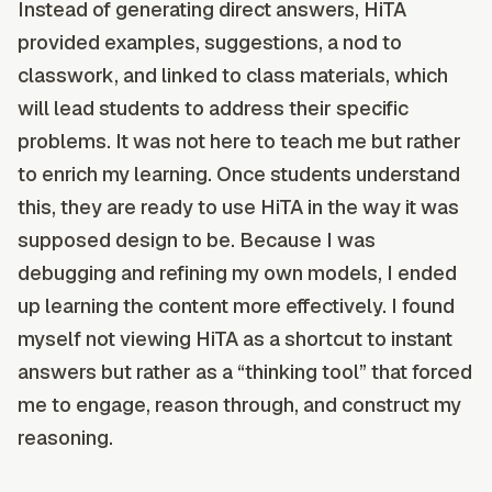
Instead of generating direct answers, HiTA
provided examples, suggestions, a nod to
classwork, and linked to class materials, which
will lead students to address their specific
problems. It was not here to teach me but rather
to enrich my learning. Once students understand
this, they are ready to use HiTA in the way it was
supposed design to be. Because I was
debugging and refining my own models, I ended
up learning the content more effectively. I found
myself not viewing HiTA as a shortcut to instant
answers but rather as a “thinking tool” that forced
me to engage, reason through, and construct my
reasoning.