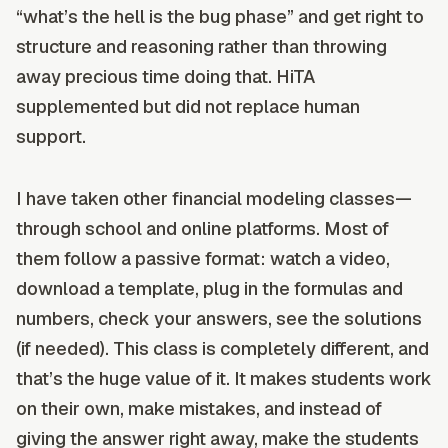
“what’s the hell is the bug phase” and get right to
structure and reasoning rather than throwing
away precious time doing that. HiTA
supplemented but did not replace human
support.
I have taken other financial modeling classes—
through school and online platforms. Most of
them follow a passive format: watch a video,
download a template, plug in the formulas and
numbers, check your answers, see the solutions
(if needed). This class is completely different, and
that’s the huge value of it. It makes students work
on their own, make mistakes, and instead of
giving the answer right away, make the students