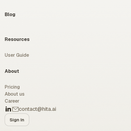
Blog
Resources
User Guide
About
Pricing
About us
Career
contact@hita.ai
Sign In