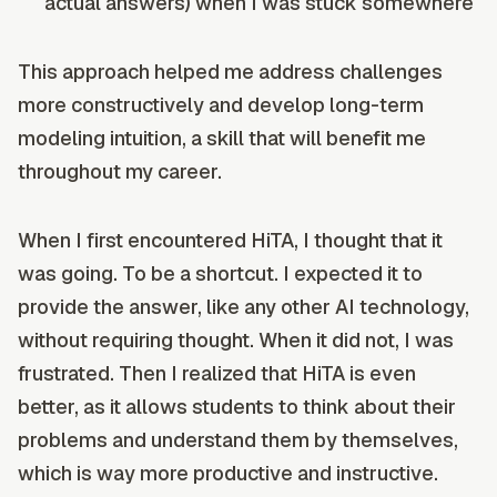
actual answers) when I was stuck somewhere
This approach helped me address challenges
more constructively and develop long-term
modeling intuition, a skill that will benefit me
throughout my career.
When I first encountered HiTA, I thought that it
was going. To be a shortcut. I expected it to
provide the answer, like any other AI technology,
without requiring thought. When it did not, I was
frustrated. Then I realized that HiTA is even
better, as it allows students to think about their
problems and understand them by themselves,
which is way more productive and instructive.