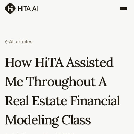
All articles
How HiTA Assisted
Me Throughout A
Real Estate Financial
Modeling Class