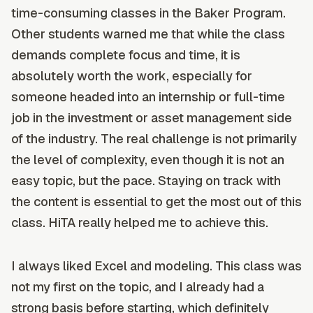
time-consuming classes in the Baker Program.
Other students warned me that while the class
demands complete focus and time, it is
absolutely worth the work, especially for
someone headed into an internship or full-time
job in the investment or asset management side
of the industry. The real challenge is not primarily
the level of complexity, even though it is not an
easy topic, but the pace. Staying on track with
the content is essential to get the most out of this
class. HiTA really helped me to achieve this.
I always liked Excel and modeling. This class was
not my first on the topic, and I already had a
strong basis before starting, which definitely