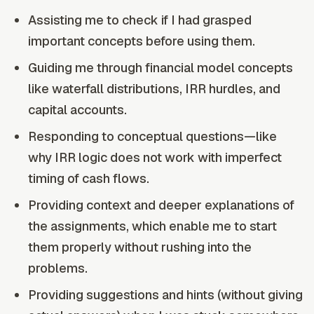
Assisting me to check if I had grasped
important concepts before using them.
Guiding me through financial model concepts
like waterfall distributions, IRR hurdles, and
capital accounts.
Responding to conceptual questions—like
why IRR logic does not work with imperfect
timing of cash flows.
Providing context and deeper explanations of
the assignments, which enable me to start
them properly without rushing into the
problems.
Providing suggestions and hints (without giving