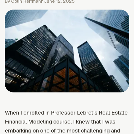
By
Colin Herrmann
June 12, 2025
When I enrolled in Professor Lebret's Real Estate
Financial Modeling course, I knew that I was
embarking on one of the most challenging and